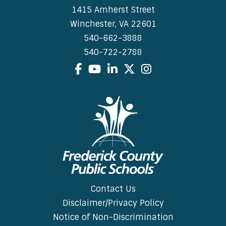
1415 Amherst Street
Winchester, VA 22601
540-662-3888
540-722-2788
Facebook
YouTube
LinkedIn
X
Instagram
Contact Us
Disclaimer/Privacy Policy
Notice of Non-Discrimination