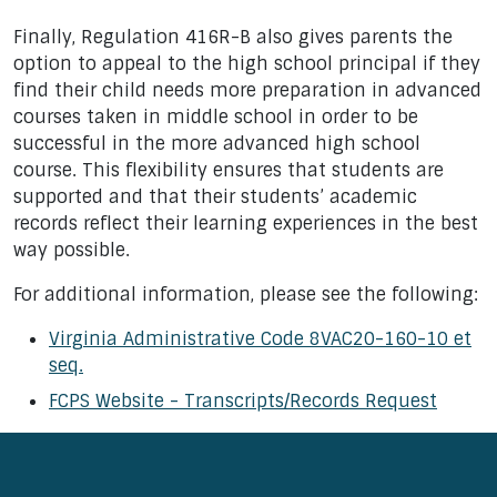
Finally, Regulation 416R-B also gives parents the
option to appeal to the high school principal if they
find their child needs more preparation in advanced
courses taken in middle school in order to be
successful in the more advanced high school
course. This flexibility ensures that students are
supported and that their students’ academic
records reflect their learning experiences in the best
way possible.
For additional information, please see the following:
Virginia Administrative Code 8VAC20-160-10 et
seq.
FCPS Website - Transcripts/Records Request