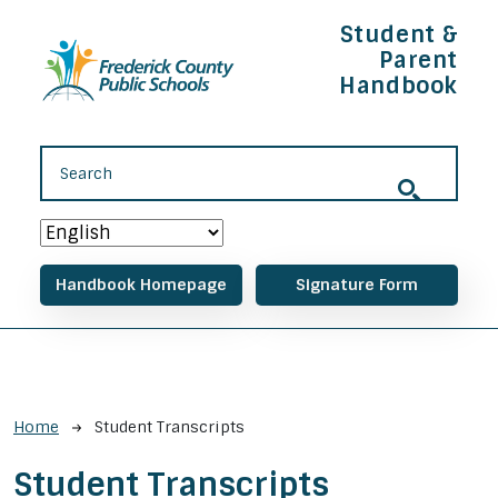
Skip to main content
Student &
Parent
Handbook
Main navigation
Handbook Homepage
Signature Form
Breadcrumb
Home
Student Transcripts
Student Transcripts