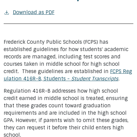
Download as PDF
Frederick County Public Schools (FCPS) has
established guidelines for how students' academic
records are managed, including test scores and
courses taken in middle school for high school
credit. These guidelines are established in
FCPS Reg
ulation 416R-B, Students -
Student Transcripts
.
Regulation 416R-B addresses how high school
credit earned in middle school is treated, ensuring
that these grades count toward graduation
requirements and are included in the high school
GPA. However, if parents wish to omit these grades,
they can request it before their child enters high
school.