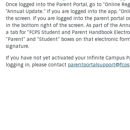
Once logged into the Parent Portal, go to “Online Reg
“Annual Update.” If you are logged into the app, “Onl
the screen. If you are logged into the parent portal o
in the bottom right of the screen. As part of the Ann
a tab for “FCPS Student and Parent Handbook Electro
“Parent” and “Student” boxes on that electronic for
signature.
If you have not yet activated your Infinite Campus P
logging in, please contact
parentportalsupport@fcps