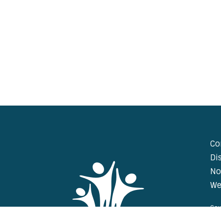
Co
Di
No
We
Cou