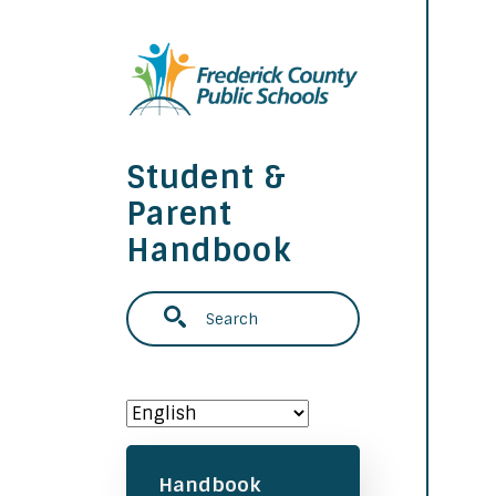
Skip to main content
Student &
Parent
Handbook
Search
Main navigation
Handbook