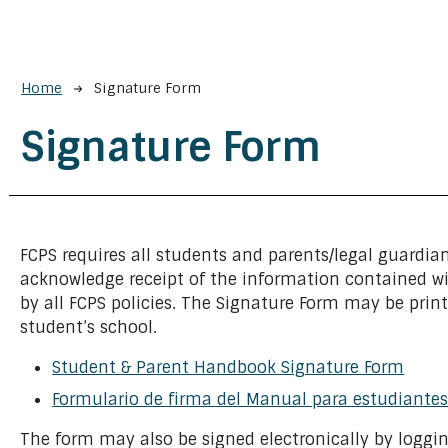
Breadcrumb
Home
Signature Form
Signature Form
FCPS requires all students and parents/legal guardia
acknowledge receipt of the information contained w
by all FCPS policies. The Signature Form may be print
student’s school.
Student & Parent Handbook Signature Form
Formulario de firma del Manual para estudiantes
The form may also be signed electronically by loggi