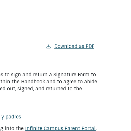
Download as PDF
ns to sign and return a Signature Form to
ithin the Handbook and to agree to abide
ed out, signed, and returned to the
 y padres
ng into the
Infinite Campus Parent Portal
.