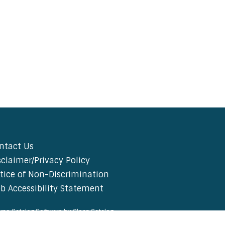
ntact Us
sclaimer/Privacy Policy
tice of Non-Discrimination
b Accessibility Statement
rse Catalog Software by Clean Catalog