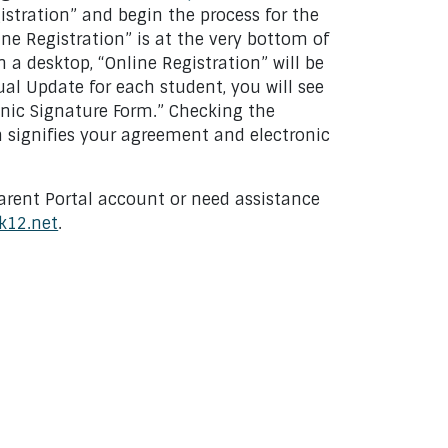
istration” and begin the process for the
ine Registration” is at the very bottom of
n a desktop, “Online Registration” will be
ual Update for each student, you will see
nic Signature Form.” Checking the
m signifies your agreement and electronic
arent Portal account or need assistance
k12.net
.