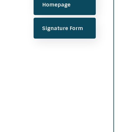
Homepage
Signature Form