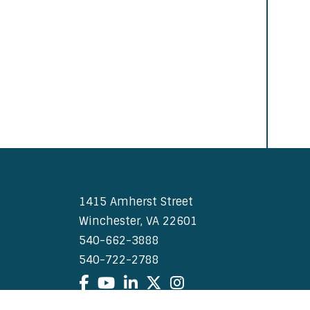
1415 Amherst Street
Winchester, VA 22601
540-662-3888
540-722-2788
Facebook
YouTube
LinkedIn
X
Instagram