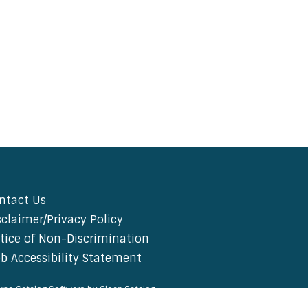
ntact Us
sclaimer/Privacy Policy
tice of Non-Discrimination
b Accessibility Statement
rse Catalog Software by Clean Catalog