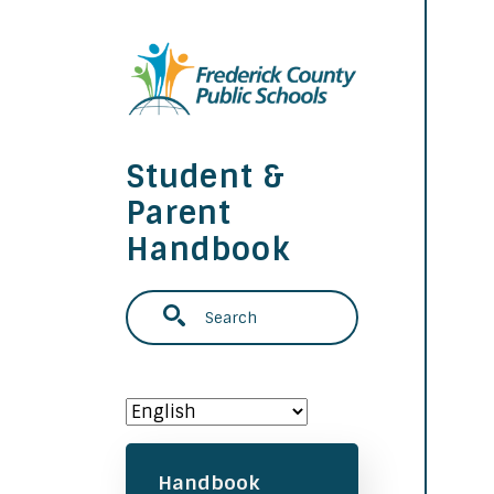
Skip to main content
Student &
Parent
Handbook
Search
Main navigation
Handbook