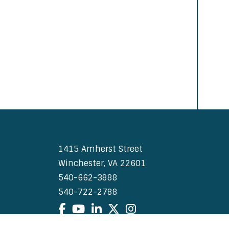
1415 Amherst Street
Winchester, VA 22601
540-662-3888
540-722-2788
Facebook
YouTube
LinkedIn
X
Instagram