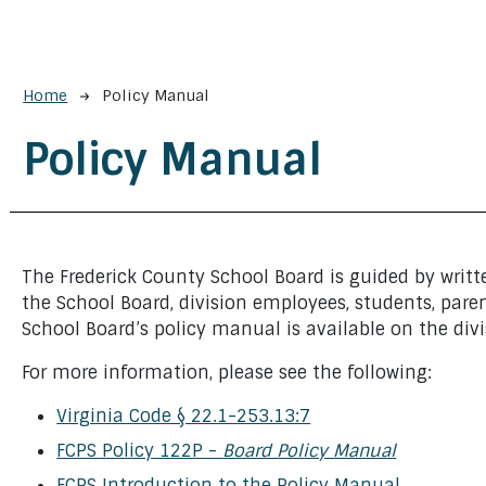
Breadcrumb
Home
Policy Manual
Policy Manual
The Frederick County School Board is guided by writte
the School Board, division employees, students, paren
School Board’s policy manual is available on the div
For more information, please see the following:
Virginia Code § 22.1-253.13:7
FCPS Policy 122P -
Board Policy Manual
FCPS Introduction to the Policy Manual