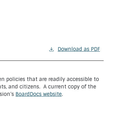
Download as PDF
n policies that are readily accessible to
ts, and citizens. A current copy of the
ision’s
BoardDocs website
.