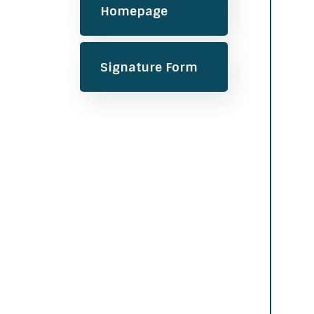
Homepage
Signature Form