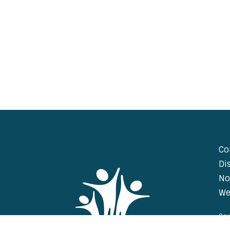
Co
Di
No
We
Cou